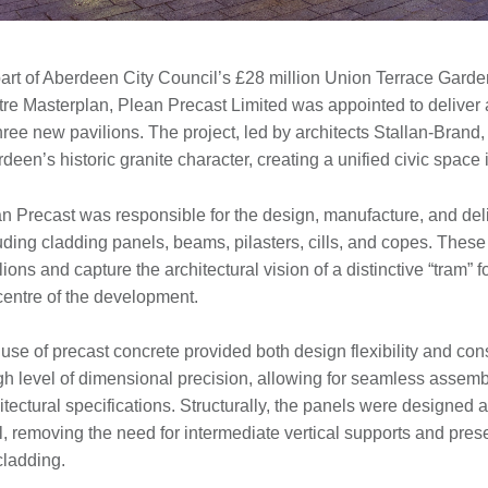
art of Aberdeen City Council’s £28 million Union Terrace Garde
re Masterplan, Plean Precast Limited was appointed to deliver a
three new pavilions. The project, led by architects Stallan-Bran
deen’s historic granite character, creating a unified civic space i
n Precast was responsible for the design, manufacture, and del
uding cladding panels, beams, pilasters, cills, and copes. These 
lions and capture the architectural vision of a distinctive “tram”
centre of the development.
use of precast concrete provided both design flexibility and con
gh level of dimensional precision, allowing for seamless assembly
itectural specifications. Structurally, the panels were designed 
l, removing the need for intermediate vertical supports and prese
cladding.