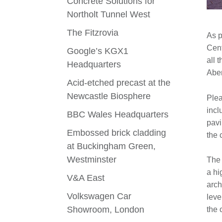
Concrete Solutions for
Northolt Tunnel West
The Fitzrovia
As p
Cent
Google’s KGX1
all 
Headquarters
Aber
Acid-etched precast at the
Newcastle Biosphere
Plea
incl
BBC Wales Headquarters
pavi
Embossed brick cladding
the 
at Buckingham Green,
Westminster
The 
a hi
V&A East
arch
Volkswagen Car
leve
Showroom, London
the 