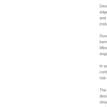
Desi
edge
and 
inst
Dura
tran
lift
engi
In a
cont
risk
The 
desi
show