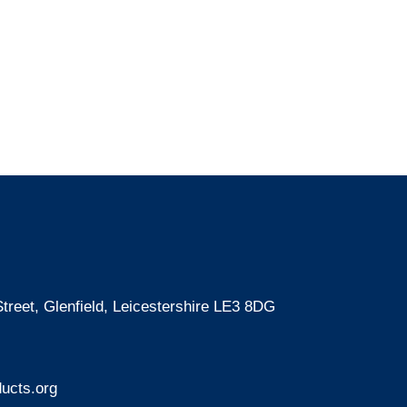
treet, Glenfield, Leicestershire LE3 8DG
ucts.org