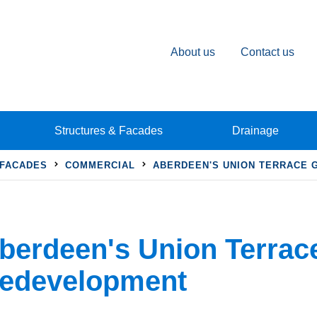
About us
Contact us
Structures & Facades
Drainage
 FACADES
COMMERCIAL
ABERDEEN'S UNION TERRACE
berdeen's Union Terrac
edevelopment