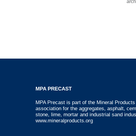
arch
MPA PRECAST
MPA Precast is part of the Mineral Products 
association for the aggregates, asphalt, ce
stone, lime, mortar and industrial sand indus
www.mineralproducts.org