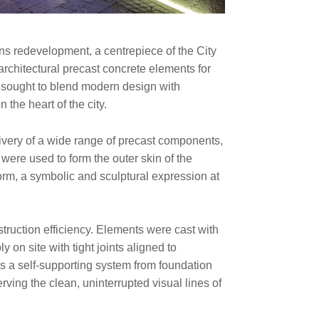
ns redevelopment, a centrepiece of the City
rchitectural precast concrete elements for
d, sought to blend modern design with
n the heart of the city.
ivery of a wide range of precast components,
were used to form the outer skin of the
 form, a symbolic and sculptural expression at
struction efficiency. Elements were cast with
 on site with tight joints aligned to
as a self-supporting system from foundation
rving the clean, uninterrupted visual lines of