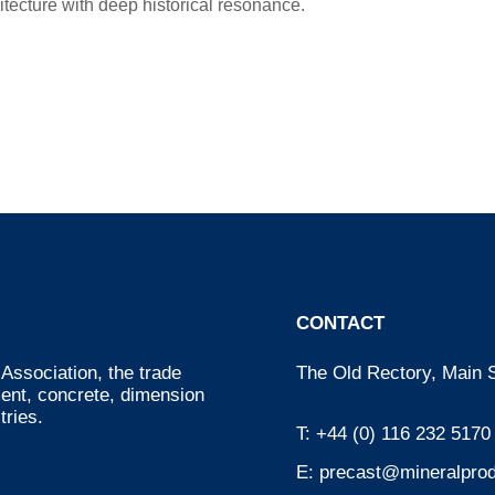
itecture with deep historical resonance.
CONTACT
Association, the trade
The Old Rectory, Main S
ment, concrete, dimension
tries.
T:
+44 (0) 116 232 5170
E:
precast@mineralprod