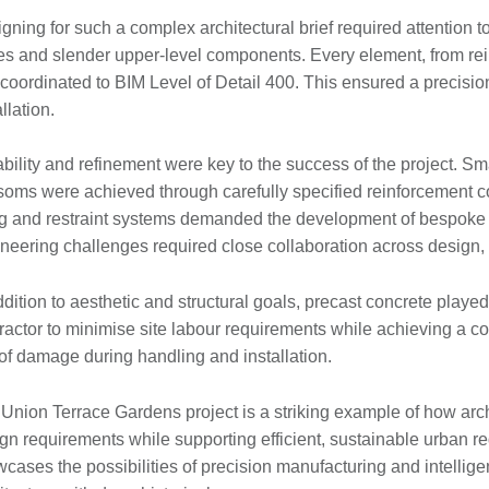
gning for such a complex architectural brief required attention to 
s and slender upper-level components. Every element, from rein
coordinated to BIM Level of Detail 400. This ensured a precision
allation.
bility and refinement were key to the success of the project. Sm
soms were achieved through carefully specified reinforcement c
ing and restraint systems demanded the development of bespoke 
neering challenges required close collaboration across design,
ddition to aesthetic and structural goals, precast concrete played 
ractor to minimise site labour requirements while achieving a con
 of damage during handling and installation.
Union Terrace Gardens project is a striking example of how arc
gn requirements while supporting efficient, sustainable urban r
cases the possibilities of precision manufacturing and intelligen