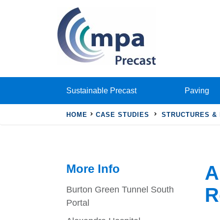
Sustainable Precast
Paving
HOME
CASE STUDIES
STRUCTURES &
More Info
A
R
Burton Green Tunnel South
Portal