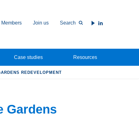
Members
Join us
Search
Case studies
Resources
 GARDENS REDEVELOPMENT
e Gardens