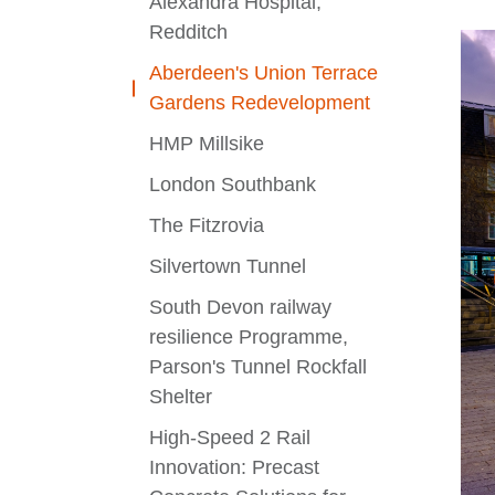
Alexandra Hospital,
Redditch
Aberdeen's Union Terrace
Gardens Redevelopment
HMP Millsike
London Southbank
The Fitzrovia
Silvertown Tunnel
South Devon railway
resilience Programme,
Parson's Tunnel Rockfall
Shelter
High-Speed 2 Rail
Innovation: Precast