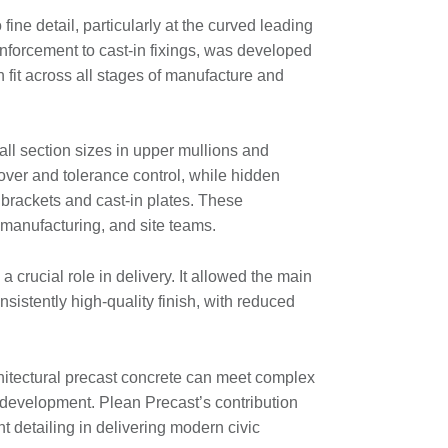
fine detail, particularly at the curved leading
forcement to cast-in fixings, was developed
 fit across all stages of manufacture and
all section sizes in upper mullions and
over and tolerance control, while hidden
brackets and cast-in plates. These
 manufacturing, and site teams.
a crucial role in delivery. It allowed the main
sistently high-quality finish, with reduced
hitectural precast concrete can meet complex
edevelopment. Plean Precast’s contribution
t detailing in delivering modern civic