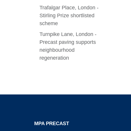
Trafalgar Place, London -
Stirling Prize shortlisted
scheme
Turnpike Lane, London -
Precast paving supports
neighbourhood
regeneration
MPA PRECAST