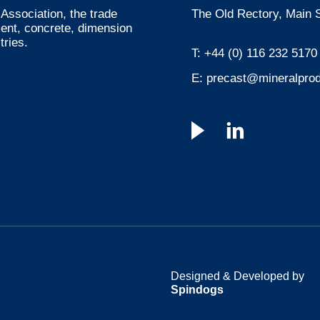
Association, the trade
The Old Rectory, Main S
ment, concrete, dimension
tries.
T:
+44 (0) 116 232 5170
E:
precast@mineralprod
Designed & Developed by
Spindogs