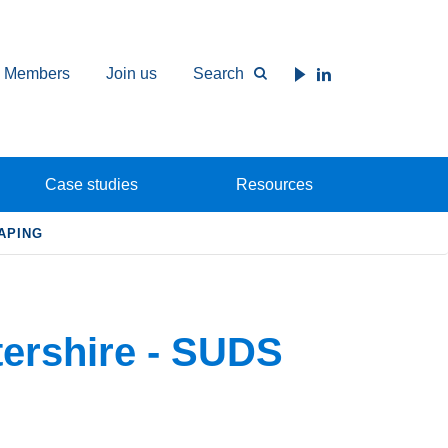
Members
Join us
Search
Case studies
Resources
APING
ershire - SUDS