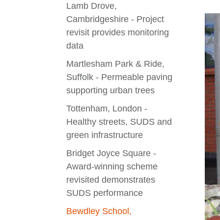
Lamb Drove,
Cambridgeshire - Project
revisit provides monitoring
data
Martlesham Park & Ride,
Suffolk - Permeable paving
supporting urban trees
Tottenham, London -
Healthy streets, SUDS and
green infrastructure
Bridget Joyce Square -
Award-winning scheme
revisited demonstrates
SUDS performance
Bewdley School,