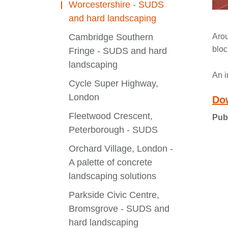
Worcestershire - SUDS
and hard landscaping
Cambridge Southern
Arou
bloc
Fringe - SUDS and hard
landscaping
An i
Cycle Super Highway,
London
Do
Fleetwood Crescent,
Pub
Peterborough - SUDS
Orchard Village, London -
A palette of concrete
landscaping solutions
Parkside Civic Centre,
Bromsgrove - SUDS and
hard landscaping