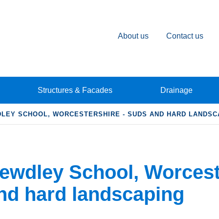
About us
Contact us
Structures & Facades
Drainage
LEY SCHOOL, WORCESTERSHIRE - SUDS AND HARD LANDSC
ewdley School, Worcest
nd hard landscaping