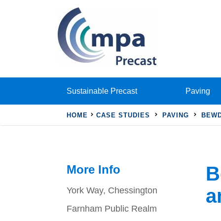
Sustainable Precast
Paving
HOME
CASE STUDIES
PAVING
BEWD
More Info
B
a
York Way, Chessington
Farnham Public Realm