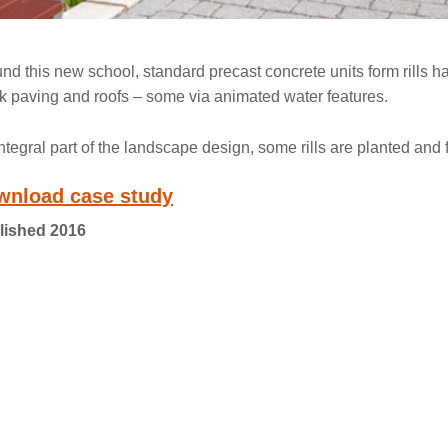
nd this new school, standard precast concrete units form rills 
k paving and roofs – some via animated water features.
ntegral part of the landscape design, some rills are planted an
wnload case study
lished 2016