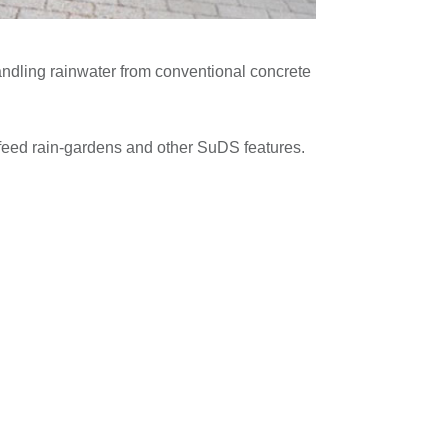
handling rainwater from conventional concrete
d feed rain-gardens and other SuDS features.