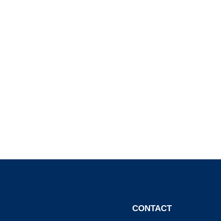
CONTACT