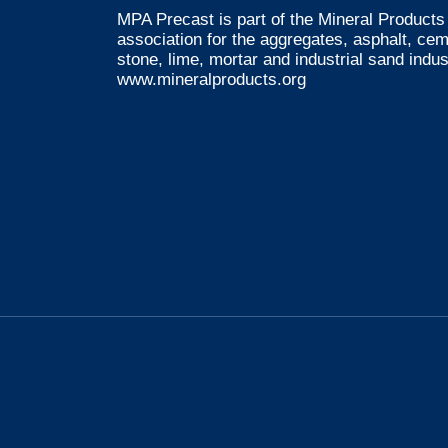
MPA Precast is part of the Mineral Products 
association for the aggregates, asphalt, ce
stone, lime, mortar and industrial sand indus
www.mineralproducts.org