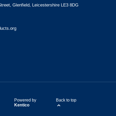
treet, Glenfield, Leicestershire LE3 8DG
ucts.org
Powered by
Back to top
Kentico