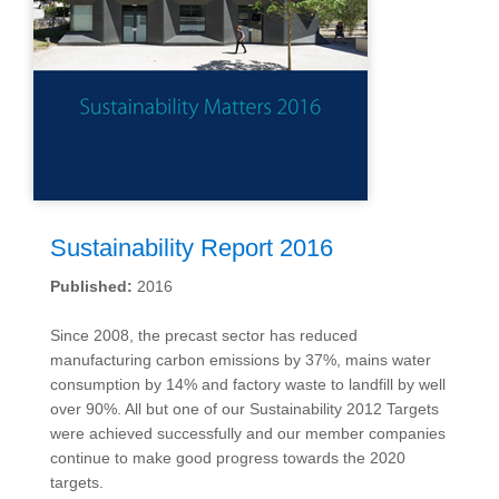
Sustainability Report 2016
Published:
2016
Since 2008, the precast sector has reduced
manufacturing carbon emissions by 37%, mains water
consumption by 14% and factory waste to landfill by well
over 90%. All but one of our Sustainability 2012 Targets
were achieved successfully and our member companies
continue to make good progress towards the 2020
targets.