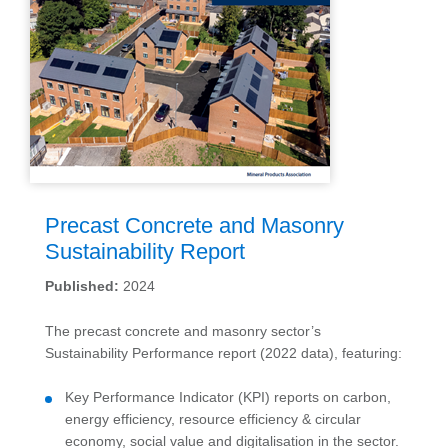
Precast Concrete and Masonry
Sustainability Report
Published:
2024
The precast concrete and masonry sector’s
Sustainability Performance report (2022 data), featuring:
Key Performance Indicator (KPI) reports on carbon,
energy efficiency, resource efficiency & circular
economy, social value and digitalisation in the sector.