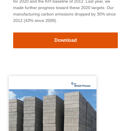
for 2020 and the KPI baseline of 2012. Last year, we
made further progress toward these 2020 targets. Our
manufacturing carbon emissions dropped by 30% since
2012 (43% since 2008).
Download