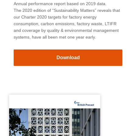
Annual performance report based on 2019 data.
The 2020 edition of “Sustainability Matters” reveals that
our Charter 2020 targets for factory energy
consumption, carbon emissions, factory waste, LTIFR
and coverage by quality & environmental management
systems, have all been met one year early.
Download