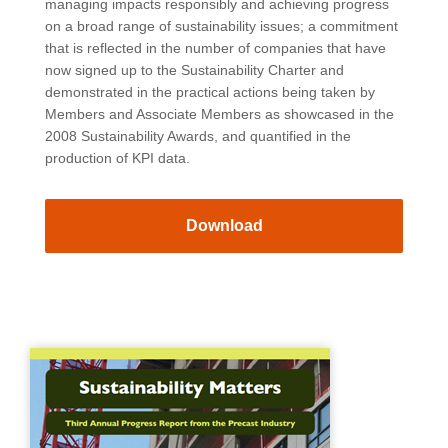
managing impacts responsibly and achieving progress
on a broad range of sustainability issues; a commitment
that is reflected in the number of companies that have
now signed up to the Sustainability Charter and
demonstrated in the practical actions being taken by
Members and Associate Members as showcased in the
2008 Sustainability Awards, and quantified in the
production of KPI data.
Download