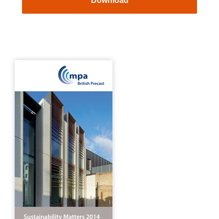
Download