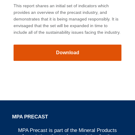
This report shares an initial set of indicators which
provides an overview of the precast industry, and
demonstrates that it is being managed responsibly. It is
envisaged that the set will be expanded in time to
include all of the sustainability issues facing the industry.
Download
MPA PRECAST
MPA Precast is part of the Mineral Products