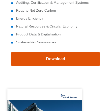
Auditing, Certification & Management Systems
Road to Net Zero Carbon
Energy Efficiency
Natural Resources & Circular Economy
Product Data & Digitalisation
Sustainable Communities
Download