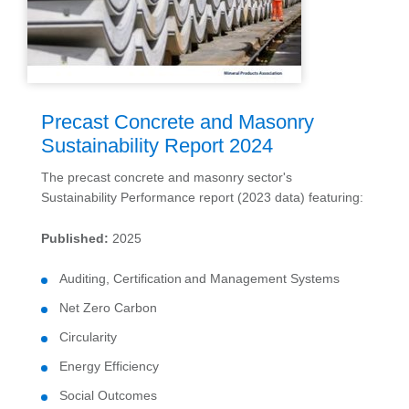
Precast Concrete and Masonry
Sustainability Report 2024
The precast concrete and masonry sector's
Sustainability Performance report (2023 data) featuring:
Published:
2025
Auditing, Certification and Management Systems
Net Zero Carbon
Circularity
Energy Efficiency
Social Outcomes