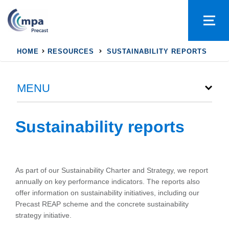
HOME
RESOURCES
SUSTAINABILITY REPORTS
MENU
Sustainability reports
As part of our Sustainability Charter and Strategy, we report
annually on key performance indicators. The reports also
offer information on sustainability initiatives, including our
Precast REAP scheme and the concrete sustainability
strategy initiative.