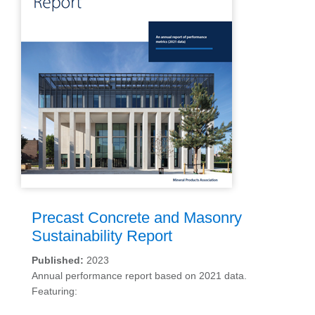
Precast Concrete and Masonry
Sustainability Report
Published:
2023
Annual performance report based on 2021 data.
Featuring: