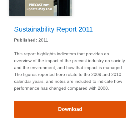
Sustainability Report 2011
Published:
2011
This report highlights indicators that provides an
overview of the impact of the precast industry on society
and the environment, and how that impact is managed.
The figures reported here relate to the 2009 and 2010
calendar years, and notes are included to indicate how
performance has changed compared with 2008.
Download