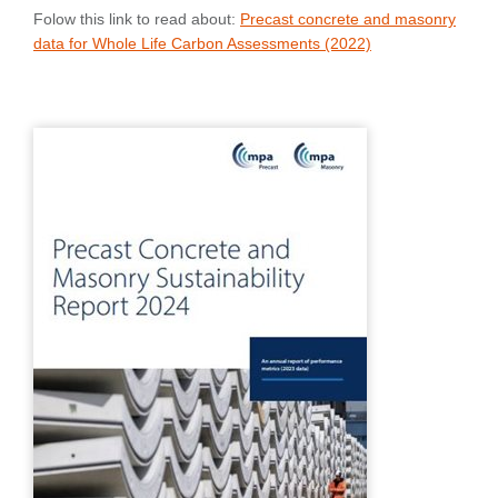
Folow this link to read about:
Precast concrete and masonry
data for Whole Life Carbon Assessments (2022)