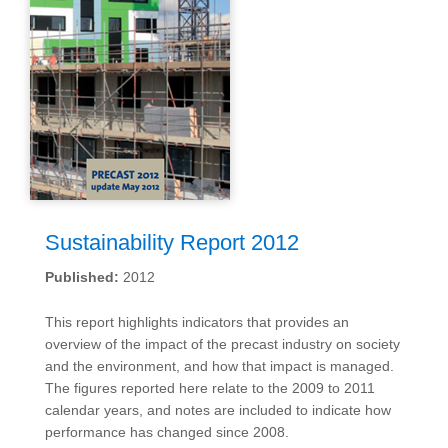
Sustainability Report 2012
Published:
2012
This report highlights indicators that provides an
overview of the impact of the precast industry on society
and the environment, and how that impact is managed.
The figures reported here relate to the 2009 to 2011
calendar years, and notes are included to indicate how
performance has changed since 2008.