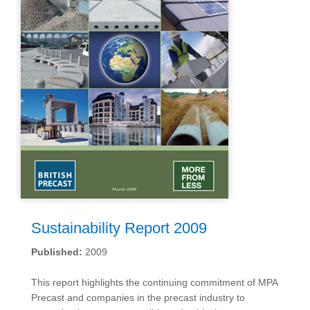
Sustainability Report 2009
Published:
2009
This report highlights the continuing commitment of MPA
Precast and companies in the precast industry to