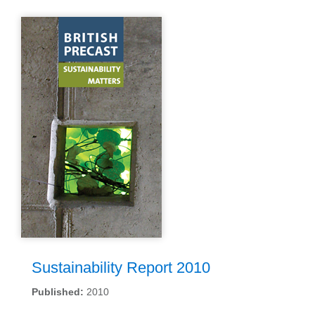
Sustainability Report 2010
Published:
2010