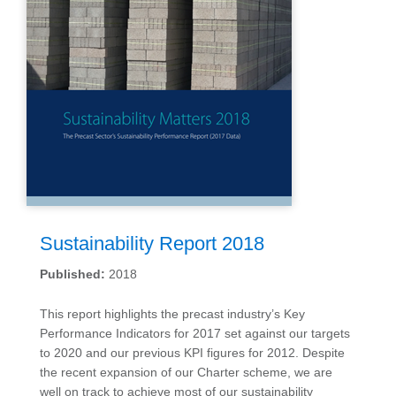
Sustainability Report 2018
Published:
2018
This report highlights the precast industry’s Key
Performance Indicators for 2017 set against our targets
to 2020 and our previous KPI figures for 2012. Despite
the recent expansion of our Charter scheme, we are
well on track to achieve most of our sustainability