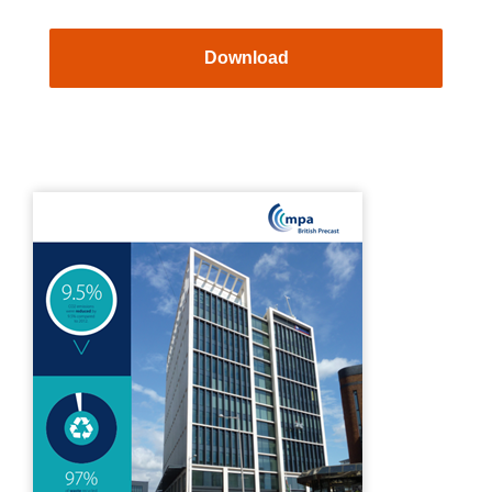
Download