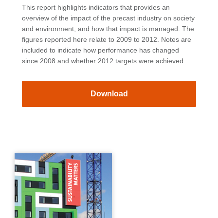
This report highlights indicators that provides an
overview of the impact of the precast industry on society
and environment, and how that impact is managed. The
figures reported here relate to 2009 to 2012. Notes are
included to indicate how performance has changed
since 2008 and whether 2012 targets were achieved.
Download