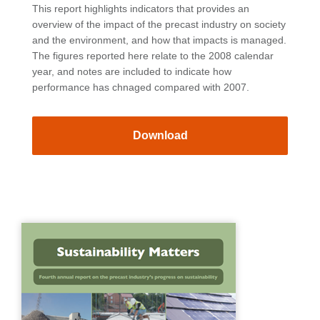
This report highlights indicators that provides an
overview of the impact of the precast industry on society
and the environment, and how that impacts is managed.
The figures reported here relate to the 2008 calendar
year, and notes are included to indicate how
performance has chnaged compared with 2007.
Download