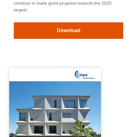
continue to make good progress towards the 2020
targets.
Download