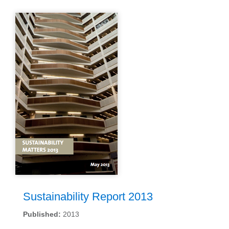
Sustainability Report 2013
Published:
2013