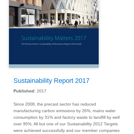
Sustainability Report 2017
Published:
2017
Since 2008, the precast sector has reduced
manufacturing carbon emissions by 26%, mains water
consumption by 31% and factory waste to landfill by well
over 95%. All but one of our Sustainability 2012 Targets
were achieved successfully and our member companies