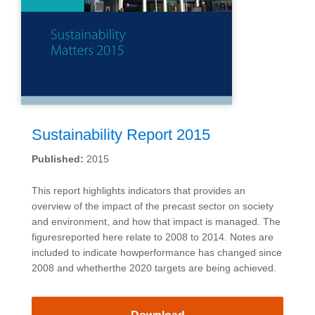
Sustainability Report 2015
Published:
2015
This report highlights indicators that provides an
overview of the impact of the precast sector on society
and environment, and how that impact is managed. The
figuresreported here relate to 2008 to 2014. Notes are
included to indicate howperformance has changed since
2008 and whetherthe 2020 targets are being achieved.