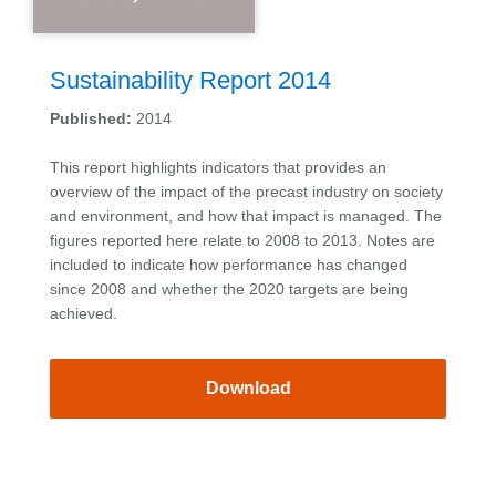
Sustainability Report 2014
Published:
2014
This report highlights indicators that provides an
overview of the impact of the precast industry on society
and environment, and how that impact is managed. The
figures reported here relate to 2008 to 2013. Notes are
included to indicate how performance has changed
since 2008 and whether the 2020 targets are being
achieved.
Download