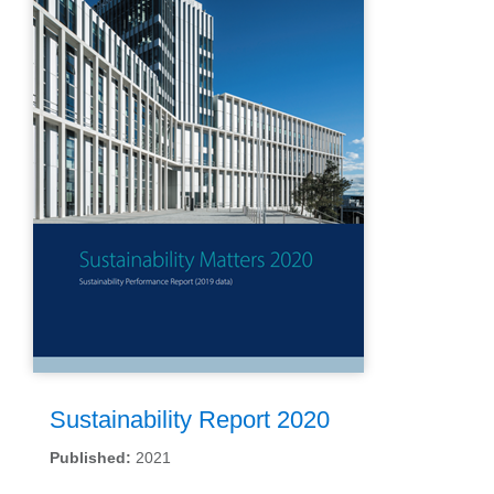
Sustainability Report 2020
Published:
2021