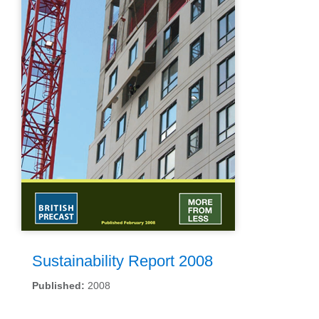
Sustainability Report 2008
Published:
2008