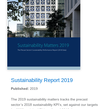
Sustainability Report 2019
Published:
2019
The 2019 sustainability matters tracks the precast
sector’s 2018 sustainability KPI’s, set against our targets