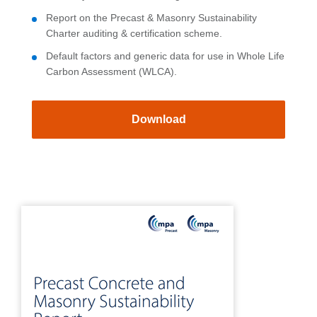
Report on the Precast & Masonry Sustainability
Charter auditing & certification scheme.
Default factors and generic data for use in Whole Life
Carbon Assessment (WLCA).
Download