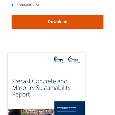
Transportation
Download