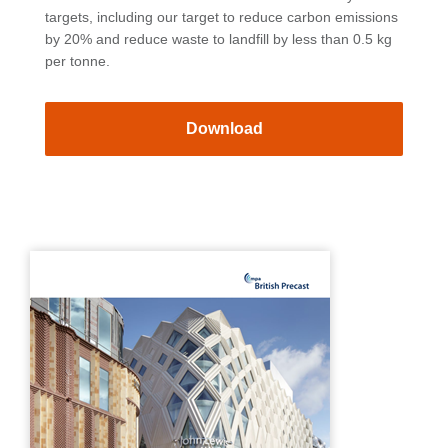
targets, including our target to reduce carbon emissions
by 20% and reduce waste to landfill by less than 0.5 kg
per tonne.
Download