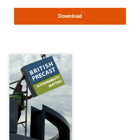
Download