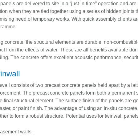
panels are delivered to site in a “just-in-time” operation and are lif
tion when they are tied together using a series of hidden joints 
mising need of temporary works. With quick assembly clients ar
gramme.
g concrete, the structural elements are durable, non-combustible
ct from the effects of water. These are all benefits available duri
ding. The concrete offers excellent acoustic performance, securi
inwall
wall consists of two precast concrete panels held apart by a latt
forcement. The precast concrete panels form both a permanent shu
he final structural element. The surface finish of the panels are
laster, or paint finish. The advantage of using an in-situ concrete 
ther to form a robust structure. Potential uses for twinwall panel
asement walls.