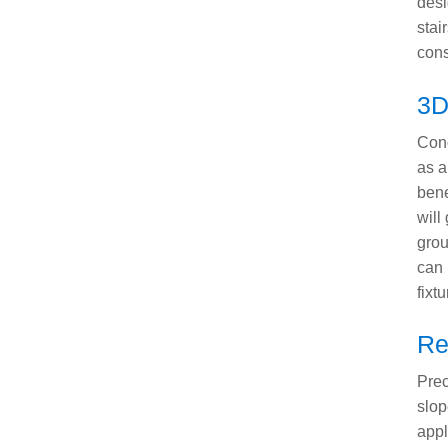
desi
stai
cons
3D
Conc
as a
bene
will
grou
can 
fixtu
Re
Prec
slop
appl