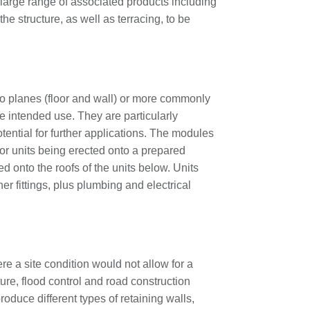
a large range of associated products including
he structure, as well as terracing, to be
two planes (floor and wall) or more commonly
he intended use. They are particularly
otential for further applications. The modules
loor units being erected onto a prepared
d onto the roofs of the units below. Units
er fittings, plus plumbing and electrical
ere a site condition would not allow for a
ture, flood control and road construction
oduce different types of retaining walls,