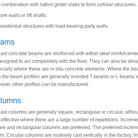
n combination with lattice girder slabs to form cellular structures.
ore walls or lift shafts.
esidential structures with load-bearing party walls.
eams
ast concrete beams are reinforced with either steel reinforceme
esigned to act compositely with the floor. They can also be des
cially where these are in-situ concrete elements. Where the be
s the beam profiles are generally inverted T-beams or L-beams wi
ver, other profiles can be manufactured.
lumns
ast columns are generally square, rectangular or circular, alth
-effective where there are a large number of repetitions. Incre
re and rectangular columns are preferred. The preferred increme
. Circular columns are routinely cast vertically in the factory, l