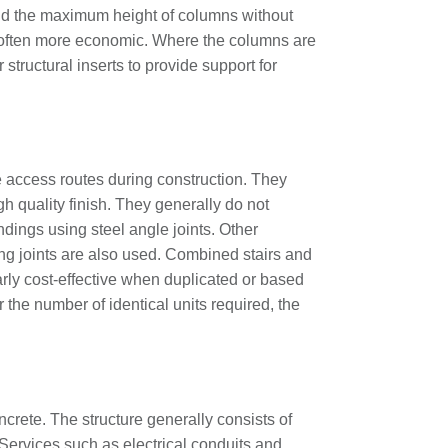
nd the maximum height of columns without
 often more economic. Where the columns are
structural inserts to provide support for
fe access routes during construction. They
h quality finish. They generally do not
dings using steel angle joints. Other
ing joints are also used. Combined stairs and
larly cost-effective when duplicated or based
 the number of identical units required, the
crete. The structure generally consists of
. Services such as electrical conduits and