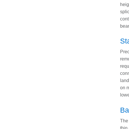
heig
spli
cont
bea
St
Prec
remo
requ
conn
land
on m
lowe
Ba
The 
thin