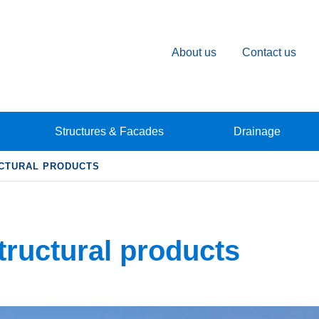
About us
Contact us
Structures & Facades
Drainage
CTURAL PRODUCTS
tructural products