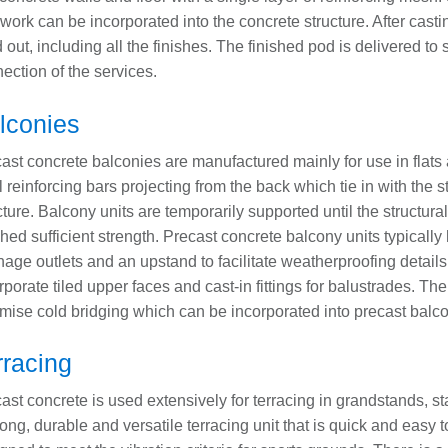
work can be incorporated into the concrete structure. After casti
ed out, including all the finishes. The finished pod is delivered to s
ection of the services.
lconies
ast concrete balconies are manufactured mainly for use in flat
l reinforcing bars projecting from the back which tie in with the s
cture. Balcony units are temporarily supported until the structur
hed sufficient strength. Precast concrete balcony units typically
nage outlets and an upstand to facilitate weatherproofing detail
rporate tiled upper faces and cast-in fittings for balustrades. Th
mise cold bridging which can be incorporated into precast balco
rracing
ast concrete is used extensively for terracing in grandstands, s
rong, durable and versatile terracing unit that is quick and easy to