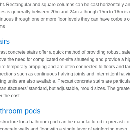
ht. Rectangular and square columns can be cast horizontally a
ces is generally between 20m and 24m although 15m to 16m is
inuous through one or more floor levels they can have corbels or 
ms
airs
ast concrete stairs offer a quick method of providing robust, sa
ve the need for complicated on-site shuttering and provide a hig
ire temporary propping and are often connected to floors and lan
ections such as continuous halving joints and intermittent halv
ing units are also available. Precast concrete stairs are particu
anufacturers’ standard, but adjustable, mould sizes. The greater
r the cost.
throom pods
structure for a bathroom pod can be manufactured in precast con
 concrete walls and floor with a single layer of reinforcing mesh