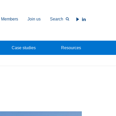
Members
Join us
Search
Case studies
Resources