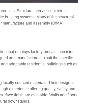
roducts. Structural precast concrete is
te building systems. Many of the structural
n for manufacture and assembly (DfMA).
ion that employs factory precast, precision
ed and manufactured to suit the specific
t and adaptable residential buildings such as
 locally sourced materials. Their design is
ugh experience offering quality, safety and
surface finish are available. Walls and floors
ctural downstands.