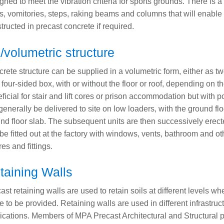
gned to meet the vibration criteria for sports grounds. There is 
rs, vomitories, steps, raking beams and columns that will enable t
tructed in precast concrete if required.
/volumetric structure
rete structure can be supplied in a volumetric form, either as 
 four-sided box, with or without the floor or roof, depending on t
ficial for stair and lift cores or prison accommodation but with p
 generally be delivered to site on low loaders, with the ground f
nd floor slab. The subsequent units are then successively erecte
be fitted out at the factory with windows, vents, bathroom and oth
res and fittings.
taining Walls
ast retaining walls are used to retain soils at different levels wh
e to be provided. Retaining walls are used in different infrastruc
ications. Members of MPA Precast Architectural and Structural pr