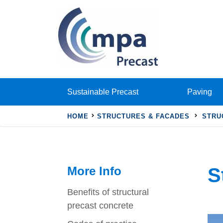
Sustainable Precast
Paving
HOME
STRUCTURES & FACADES
STRU
More Info
S
Benefits of structural
precast concrete