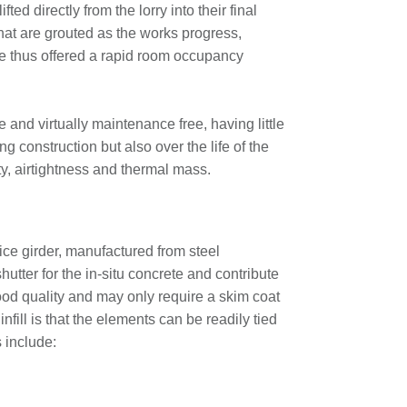
ted directly from the lorry into their final
that are grouted as the works progress,
e thus offered a rapid room occupancy
 and virtually maintenance free, having little
ng construction but also over the life of the
ty, airtightness and thermal mass.
ice girder, manufactured from steel
tter for the in-situ concrete and contribute
 good quality and may only require a skim coat
infill is that the elements can be readily tied
s include: