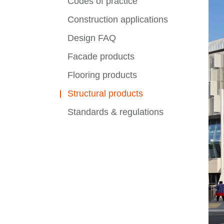
Codes of practice
Construction applications
Design FAQ
Facade products
Flooring products
Structural products
Standards & regulations