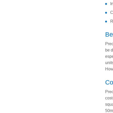
I
C
R
B
Prec
be d
espe
unit
Howe
Co
Prec
cost
squa
50mm