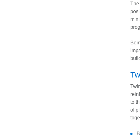
The 
posi
mini
pro
Bein
impa
buil
Tw
Twin
rein
to t
of p
toge
B