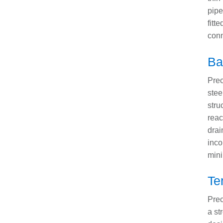
pipe
fitt
conn
Ba
Prec
stee
stru
reac
drai
inco
mini
Te
Prec
a st