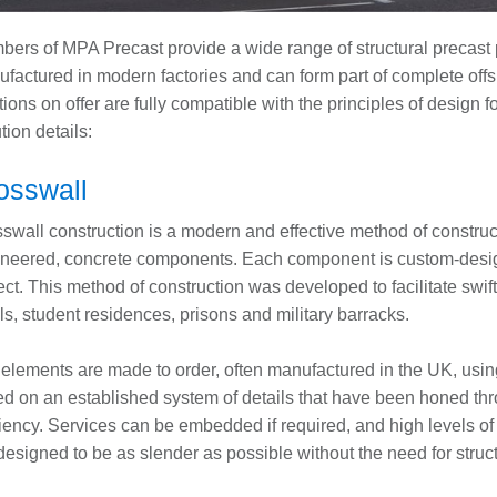
ers of MPA Precast provide a wide range of structural precast p
factured in modern factories and can form part of complete offsi
tions on offer are fully compatible with the principles of desig
tion details:
osswall
swall construction is a modern and effective method of construct
neered, concrete components. Each component is custom-design
ect. This method of construction was developed to facilitate swif
ls, student residences, prisons and military barracks.
elements are made to order, often manufactured in the UK, using
d on an established system of details that have been honed thro
ciency. Services can be embedded if required, and high levels of 
designed to be as slender as possible without the need for stru