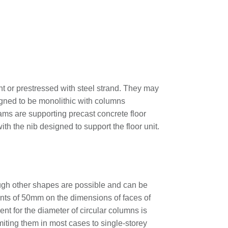
nt or prestressed with steel strand. They may
igned to be monolithic with columns
ams are supporting precast concrete floor
th the nib designed to support the floor unit.
ough other shapes are possible and can be
ments of 50mm on the dimensions of faces of
nt for the diameter of circular columns is
imiting them in most cases to single-storey