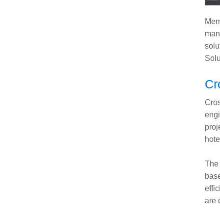
Memb
manu
solu
Solu
Cr
Cros
engi
proj
hote
The 
base
effi
are 