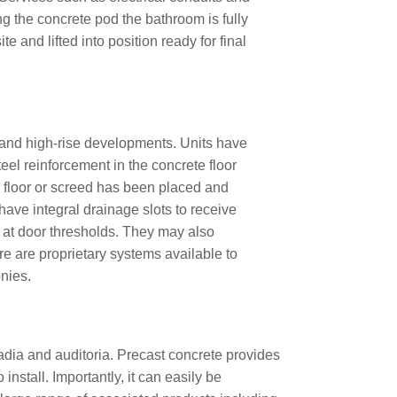
ng the concrete pod the bathroom is fully
ite and lifted into position ready for final
s and high-rise developments. Units have
teel reinforcement in the concrete floor
al floor or screed has been placed and
 have integral drainage slots to receive
s at door thresholds. They may also
ere are proprietary systems available to
nies.
tadia and auditoria. Precast concrete provides
 install. Importantly, it can easily be