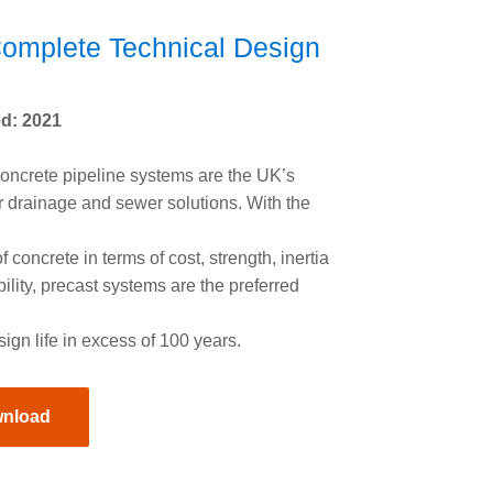
omplete Technical Design
e
d: 2021
oncrete pipeline systems are the UK’s
r drainage and sewer solutions. With the
f concrete in terms of cost, strength, inertia
ility, precast systems are the preferred
sign life in excess of 100 years.
nload