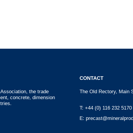
CONTACT
Association, the trade
The Old Rectory, Main S
ment, concrete, dimension
tries.
T:
+44 (0) 116 232 5170
E:
precast@mineralprod