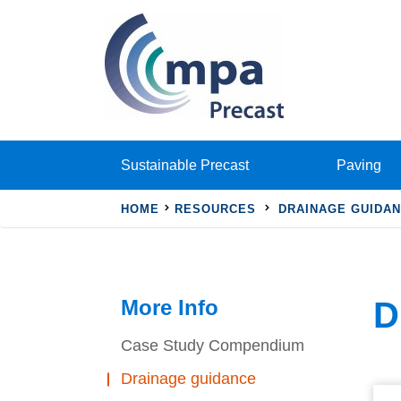
Sustainable Precast
Paving
HOME
RESOURCES
DRAINAGE GUIDA
More Info
D
Case Study Compendium
Drainage guidance