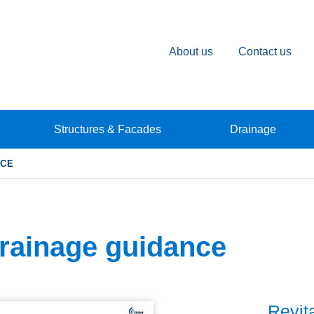
About us
Contact us
Structures & Facades
Drainage
NCE
rainage guidance
Revit