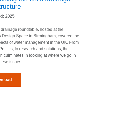
tructure
d: 2025
drainage roundtable, hosted at the
s Design Space in Birmingham, covered the
ects of water management in the UK. From
Politics, to research and solutions, the
n culminates in looking at where we go in
these issues.
nload