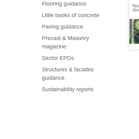
Flooring guidance
Little books of concrete
Paving guidance
Precast & Masonry
magazine
Sector EPDs
Structures & facades
guidance
Sustainability reports