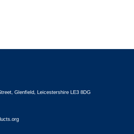
treet, Glenfield, Leicestershire LE3 8DG
ucts.org