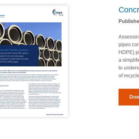
Concr
Publishe
Assessing
pipes co
HDPE) pip
a simplif
to unders
of recyc
Dow