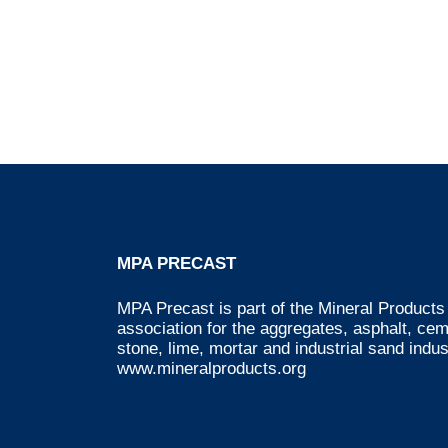
MPA PRECAST
MPA Precast is part of the Mineral Products 
association for the aggregates, asphalt, ce
stone, lime, mortar and industrial sand indus
www.mineralproducts.org