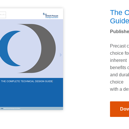
The C
Guid
Publishe
Precast c
choice fo
inherent
benefits o
and durab
choice
with a de
Dow