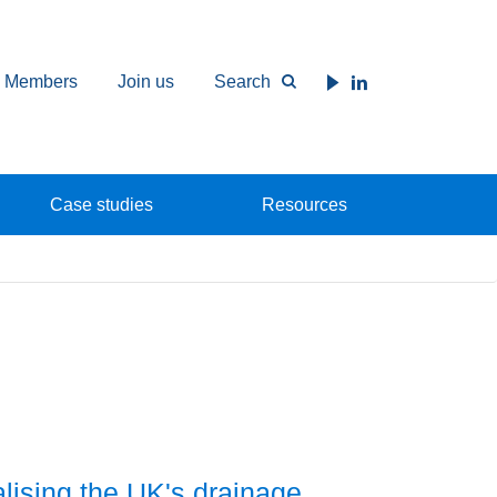
Members
Join us
Search
Case studies
Resources
alising the UK's drainage