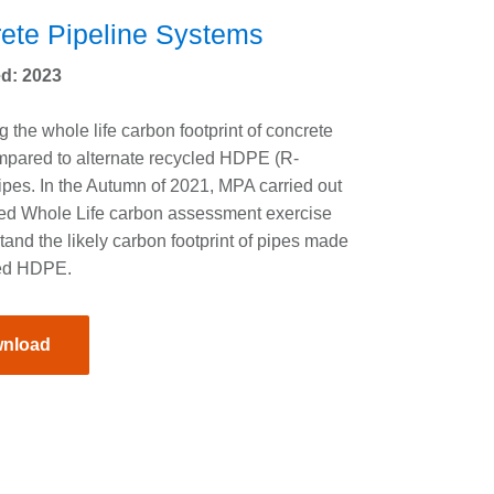
ete Pipeline Systems
d: 2023
 the whole life carbon footprint of concrete
mpared to alternate recycled HDPE (R-
es. In the Autumn of 2021, MPA carried out
ied Whole Life carbon assessment exercise
tand the likely carbon footprint of pipes made
led HDPE.
nload