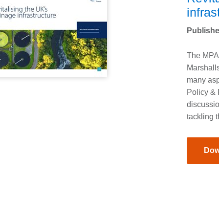
infras
Publishe
The MPA 
Marshall
many asp
Policy & 
discussio
tackling 
Dow