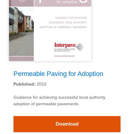
Permeable Paving for Adoption
Published:
2010
Guidance for achieving successful local authority
adoption of permeable pavements.
Download