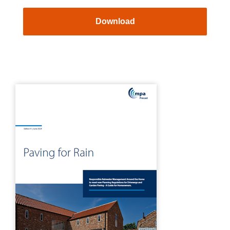
Download