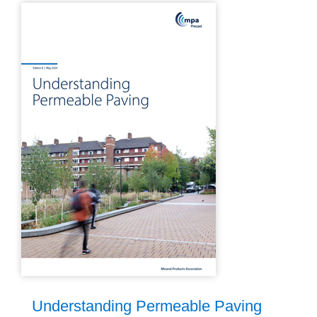
Understanding Permeable Paving