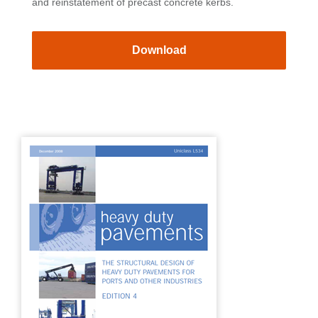
and reinstatement of precast concrete kerbs.
Download