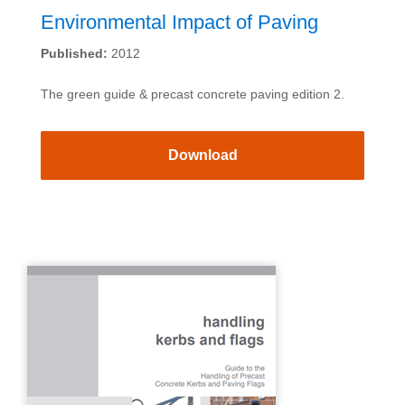
Environmental Impact of Paving
Published:
2012
The green guide & precast concrete paving edition 2.
Download