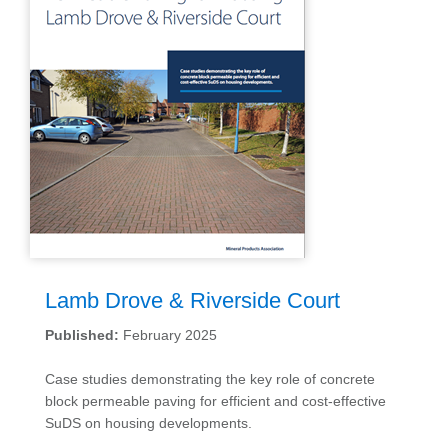
Lamb Drove & Riverside Court
Published:
February 2025
Case studies demonstrating the key role of concrete
block permeable paving for efficient and cost-effective
SuDS on housing developments.