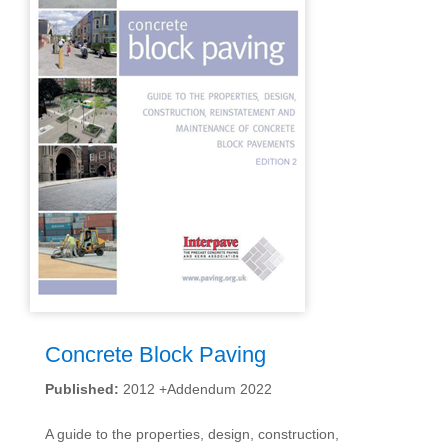
Concrete Block Paving
Published:
2012 +Addendum 2022
A guide to the properties, design, construction,