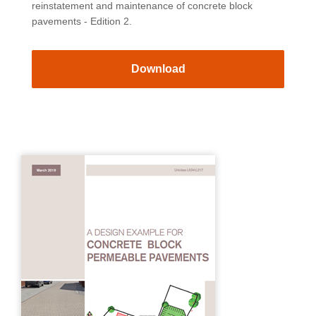
reinstatement and maintenance of concrete block
pavements - Edition 2.
Download