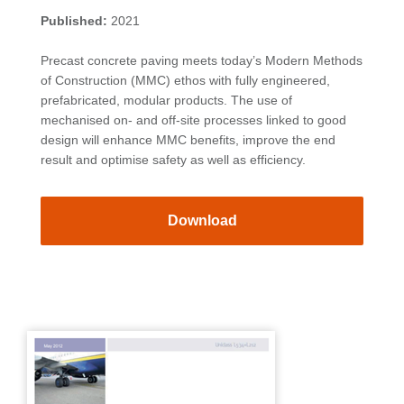
Published:
2021
Precast concrete paving meets today’s Modern Methods
of Construction (MMC) ethos with fully engineered,
prefabricated, modular products. The use of
mechanised on- and off-site processes linked to good
design will enhance MMC benefits, improve the end
result and optimise safety as well as efficiency.
Download