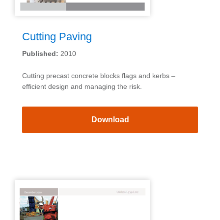
Cutting Paving
Published:
2010
Cutting precast concrete blocks flags and kerbs –
efficient design and managing the risk.
Download