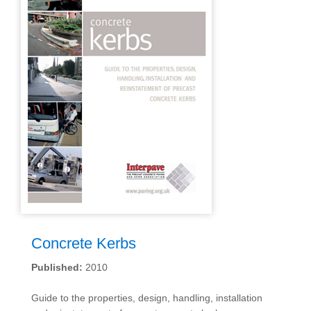
Concrete Kerbs
Published:
2010
Guide to the properties, design, handling, installation