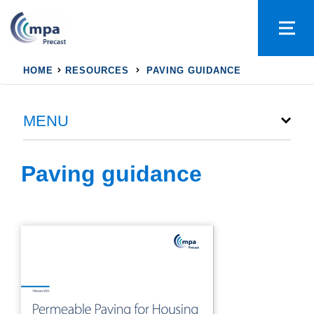
HOME
RESOURCES
PAVING GUIDANCE
MENU
Paving guidance