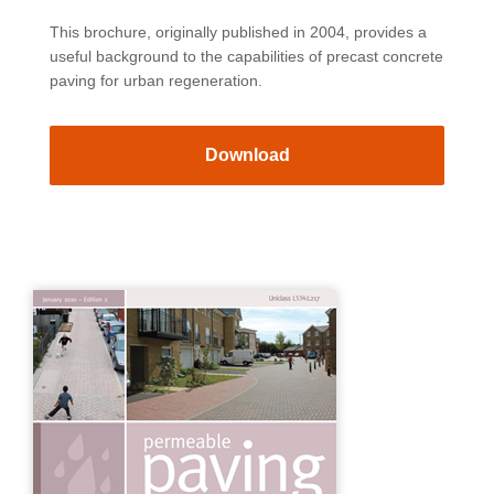
This brochure, originally published in 2004, provides a
useful background to the capabilities of precast concrete
paving for urban regeneration.
Download