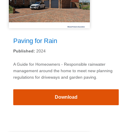
Paving for Rain
Published:
2024
A Guide for Homeowners - Responsible rainwater
management around the home to meet new planning
regulations for driveways and garden paving.
Download