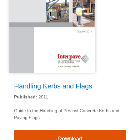
Handling Kerbs and Flags
Published:
2011
Guide to the Handling of Precast Concrete Kerbs and
Paving Flags.
Download