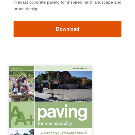
Precast concrete paving for inspired hard landscape and
urban design.
Download