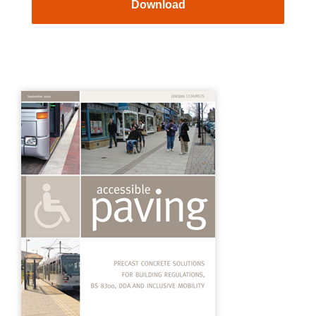
Download