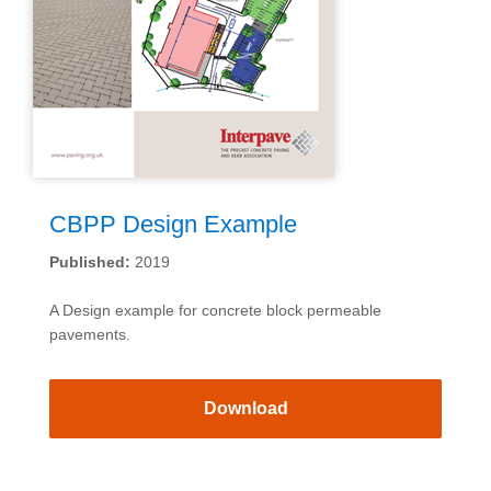
CBPP Design Example
Published:
2019
A Design example for concrete block permeable
pavements.
Download