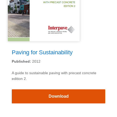
Paving for Sustainability
Published:
2012
A guide to sustainable paving with precast concrete
edition 2.
Download