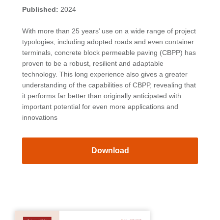
Published:
2024
With more than 25 years’ use on a wide range of project
typologies, including adopted roads and even container
terminals, concrete block permeable paving (CBPP) has
proven to be a robust, resilient and adaptable
technology. This long experience also gives a greater
understanding of the capabilities of CBPP, revealing that
it performs far better than originally anticipated with
important potential for even more applications and
innovations
Download