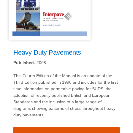
Heavy Duty Pavements
Published:
2008
This Fourth Edition of the Manual is an update of the
Third Edition published in 1996 and includes for the first
time information on permeable paving for SUDS, the
adoption of recently published British and European
Standards and the inclusion of a large range of
diagrams showing patterns of stress throughout heavy
duty pavements.