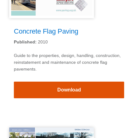
Concrete Flag Paving
Published:
2010
Guide to the properties, design, handling, construction,
reinstatement and maintenance of concrete flag
pavements.
Download