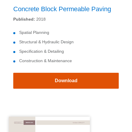
Concrete Block Permeable Paving
Published:
2018
Spatial Planning
Structural & Hydraulic Design
Specification & Detailing
Construction & Maintenance
Download