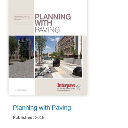
Planning with Paving
Published:
2015