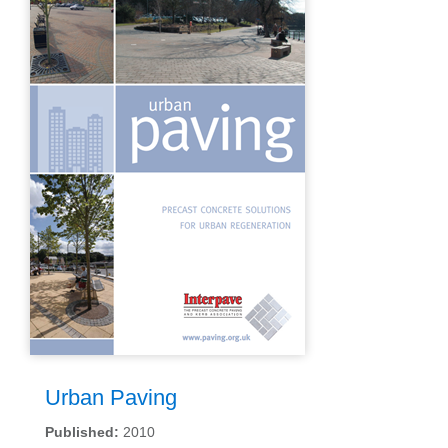
Urban Paving
Published:
2010