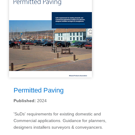
Permitted Paving
Published:
2024
'SuDs' requirements for existing domestic and
Commercial applications. Guidance for planners,
designers installers surveyors & conveyancers.