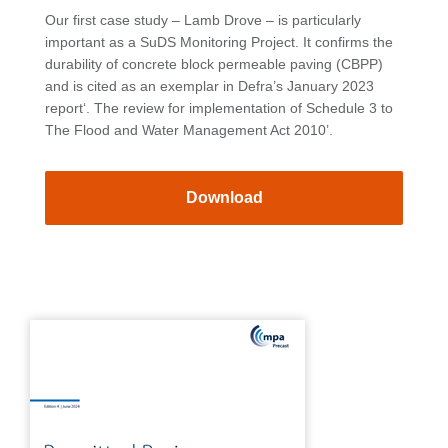
Our first case study – Lamb Drove – is particularly
important as a SuDS Monitoring Project. It confirms the
durability of concrete block permeable paving (CBPP)
and is cited as an exemplar in Defra’s January 2023
report‘. The review for implementation of Schedule 3 to
The Flood and Water Management Act 2010’.
Download