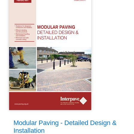
Modular Paving - Detailed Design &
Installation