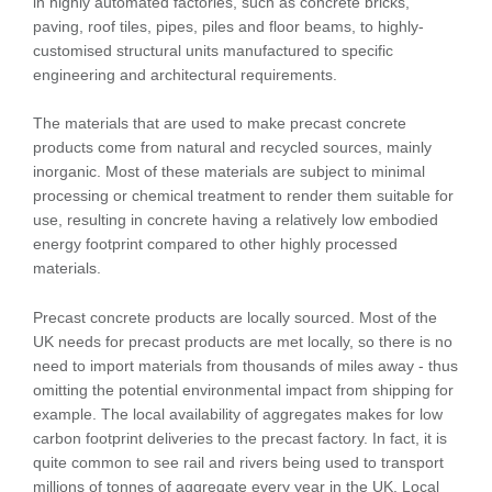
in highly automated factories, such as concrete bricks,
paving, roof tiles, pipes, piles and floor beams, to highly-
customised structural units manufactured to specific
engineering and architectural requirements.
The materials that are used to make precast concrete
products come from natural and recycled sources, mainly
inorganic. Most of these materials are subject to minimal
processing or chemical treatment to render them suitable for
use, resulting in concrete having a relatively low embodied
energy footprint compared to other highly processed
materials.
Precast concrete products are locally sourced. Most of the
UK needs for precast products are met locally, so there is no
need to import materials from thousands of miles away - thus
omitting the potential environmental impact from shipping for
example. The local availability of aggregates makes for low
carbon footprint deliveries to the precast factory. In fact, it is
quite common to see rail and rivers being used to transport
millions of tonnes of aggregate every year in the UK. Local