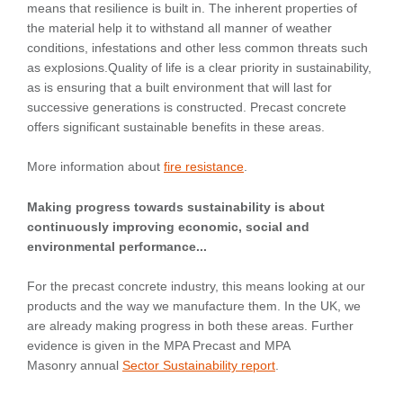
means that resilience is built in. The inherent properties of
the material help it to withstand all manner of weather
conditions, infestations and other less common threats such
as explosions.Quality of life is a clear priority in sustainability,
as is ensuring that a built environment that will last for
successive generations is constructed. Precast concrete
offers significant sustainable benefits in these areas.
More information about
fire resistance
.
Making progress towards sustainability is about
continuously improving economic, social and
environmental performance...
For the precast concrete industry, this means looking at our
products and the way we manufacture them. In the UK, we
are already making progress in both these areas. Further
evidence is given in the MPA Precast and MPA
Masonry annual
Sector Sustainability report
.