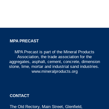
MPA PRECAST
MPA Precast is part of the Mineral Products
Association, the trade association for the
aggregates, asphalt, cement, concrete, dimension
stone, lime, mortar and industrial sand industries.
www.mineralproducts.org
CONTACT
The Old Rectory, Main Street, Glenfield,