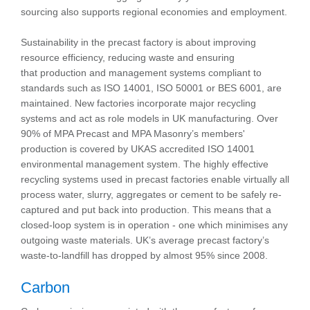
sourcing also supports regional economies and employment.
Sustainability in the precast factory is about improving
resource efficiency, reducing waste and ensuring
that production and management systems compliant to
standards such as ISO 14001, ISO 50001 or BES 6001, are
maintained. New factories incorporate major recycling
systems and act as role models in UK manufacturing. Over
90% of MPA Precast and MPA Masonry’s members'
production is covered by UKAS accredited ISO 14001
environmental management system. The highly effective
recycling systems used in precast factories enable virtually all
process water, slurry, aggregates or cement to be safely re-
captured and put back into production. This means that a
closed-loop system is in operation - one which minimises any
outgoing waste materials. UK’s average precast factory’s
waste-to-landfill has dropped by almost 95% since 2008.
Carbon