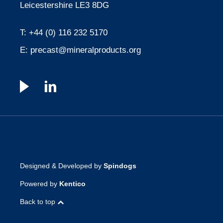
Leicestershire LE3 8DG
T:
+44 (0) 116 232 5170
E:
precast@mineralproducts.org
Designed & Developed by
Spindogs
Powered by
Kentico
Back to top