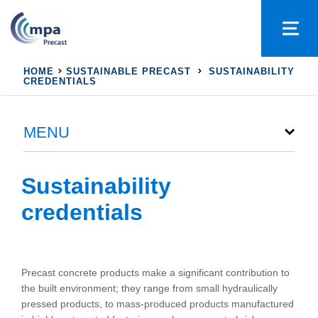
HOME
SUSTAINABLE PRECAST
SUSTAINABILITY
CREDENTIALS
MENU
Sustainability
credentials
Precast concrete products make a significant contribution to
the built environment; they range from small hydraulically
pressed products, to mass-produced products manufactured