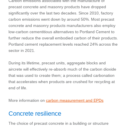
Carbon emissions associated with the manufacture of
precast concrete and masonry products have dropped
significantly over the last two decades. Since 2010, factory
carbon emissions went down by around 50%. Most precast
concrete and masonry products manufacturers also employ
low-carbon cementitious alternatives to Portland Cement to
further reduce the overall embodied carbon of their products.
Portland cement replacement levels reached 24% across the
sector in 2021.
During its lifetime, precast units, aggregate blocks and
aircrete will effectively re-absorb much of the carbon dioxide
that was used to create them; a process called carbonation
that accelerates when products are crushed for recycling at
end of life.
More information on
carbon measurement and EPDs
Concrete resilience
The choice of precast concrete in a building or structure