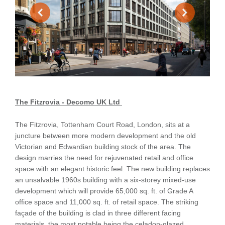
The Fitzrovia - Decomo UK Ltd
The Fitzrovia, Tottenham Court Road, London, sits at a
juncture between more modern development and the old
Victorian and Edwardian building stock of the area. The
design marries the need for rejuvenated retail and office
space with an elegant historic feel. The new building replaces
an unsalvable 1960s building with a six-storey mixed-use
development which will provide 65,000 sq. ft. of Grade A
office space and 11,000 sq. ft. of retail space. The striking
façade of the building is clad in three different facing
materials, the most notable being the celadon-glazed