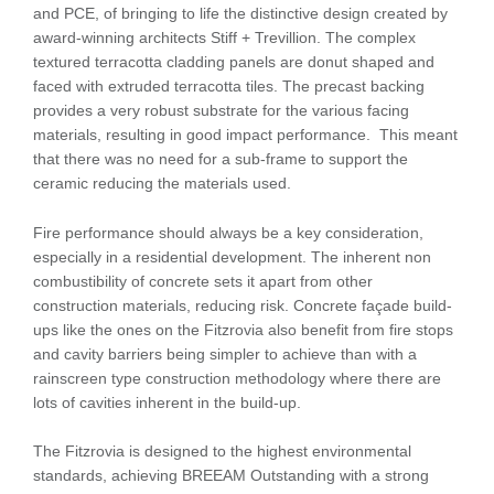
and PCE, of bringing to life the distinctive design created by
award-winning architects Stiff + Trevillion. The complex
textured terracotta cladding panels are donut shaped and
faced with extruded terracotta tiles. The precast backing
provides a very robust substrate for the various facing
materials, resulting in good impact performance. This meant
that there was no need for a sub-frame to support the
ceramic reducing the materials used.
Fire performance should always be a key consideration,
especially in a residential development. The inherent non
combustibility of concrete sets it apart from other
construction materials, reducing risk. Concrete façade build-
ups like the ones on the Fitzrovia also benefit from fire stops
and cavity barriers being simpler to achieve than with a
rainscreen type construction methodology where there are
lots of cavities inherent in the build-up.
The Fitzrovia is designed to the highest environmental
standards, achieving BREEAM Outstanding with a strong