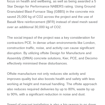
focus on health and wellbeing, as well as being awarded a 5
Star Design for Performance NABERS rating. Using Ground
Granulated Blast-Furnace Slag (GBBS) in the concrete mix
saved 25,000 kg of CO2 across the project and the use of
Basalt fibre reinforcement (BFR) instead of steel mesh saved
over an additional 30,000 kg of CO2.
The social impact of the project was a key consideration for
contractors PCE. In dense urban environments like London,
construction traffic, noise, and activity can cause significant
disruption. By utilizing offsite Design for Manufacture and
Assembly (DfMA) concrete solutions, Kier, PCE, and Decomo
effectively minimised these disturbances.
Offsite manufacture not only reduces site activity and
improves quality but also boosts health and safety with less
working at height and manual handling. The offsite approach
also reduces required deliveries by up to 80%, waste by up
to 90%, with a significant reduction in noise and dust.
Speed of precast installation is also a big reason to go down