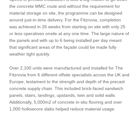
the concrete MMC route and without the requirement for
material storage on site, the programme can be designed
around just-in-time delivery. For the Fitzrovia, completion
was achieved in 26 weeks from starting on site with only 25
or less operatives onsite at any one time. The large nature of
the panels and with up to 6 being installed per day meant
that significant areas of the façade could be made fully
weather tight quickly.
Over 2,100 units were manufactured and installed for The
Fitzrovia from 6 different offsite specialists across the UK and
Europe, testament to the strength and depth of the precast
concrete supply chain. This included brick-faced sandwich
panels, stairs, landings, upstands, twin and solid walls.
Additionally, 5,000m2 of concrete in-situ flooring and over
1,000 hollowcore slabs helped reduce material usage.