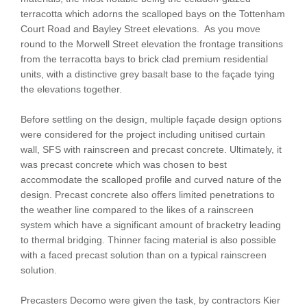
terracotta which adorns the scalloped bays on the Tottenham
Court Road and Bayley Street elevations. As you move
round to the Morwell Street elevation the frontage transitions
from the terracotta bays to brick clad premium residential
units, with a distinctive grey basalt base to the façade tying
the elevations together.
Before settling on the design, multiple façade design options
were considered for the project including unitised curtain
wall, SFS with rainscreen and precast concrete. Ultimately, it
was precast concrete which was chosen to best
accommodate the scalloped profile and curved nature of the
design. Precast concrete also offers limited penetrations to
the weather line compared to the likes of a rainscreen
system which have a significant amount of bracketry leading
to thermal bridging. Thinner facing material is also possible
with a faced precast solution than on a typical rainscreen
solution.
Precasters Decomo were given the task, by contractors Kier