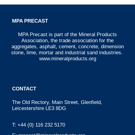
MPA PRECAST
MPA Precast is part of the Mineral Products
Association, the trade association for the
aggregates, asphalt, cement, concrete, dimension
stone, lime, mortar and industrial sand industries.
www.mineralproducts.org
CONTACT
The Old Rectory, Main Street, Glenfield,
Leicestershire LE3 8DG
T:
+44 (0) 116 232 5170