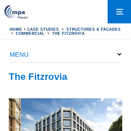
HOME
CASE STUDIES
STRUCTURES & FACADES
COMMERCIAL
THE FITZROVIA
MENU
The Fitzrovia