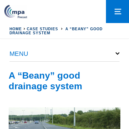
HOME
CASE STUDIES
A “BEANY” GOOD
DRAINAGE SYSTEM
MENU
A “Beany” good
drainage system