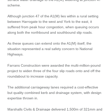
scheme.
Although junction 47 of the A1(M) lies within a rural setting
between Harrogate to the west and York to the east, it
suffered from peak hour congestion, when queuing occurs
along both the northbound and southbound slip roads.
As these queues can extend onto the A1(M) itself, the
situation represented a real safety concern to National
Highways.
Farrans Construction were awarded the multi-million-pound
project to widen three of the four slip roads onto and off the
roundabout to increase capacity.
The additional carriageway lanes required a cost-effective
but quality combined kerb and drainage system, with design
expertise thrown in.
Marshalls Civils & Drainage delivered 1,500m of 321mm and