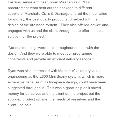
Farrans’ senior engineer, Ryan Meehan said: “Our
procurement team sent out the package to different
suppliers. Marshalls Civils & Drainage offered the most value
for money, the best quality product and helped with the
design of the drainage system. “They also offered advice and
engaged with us and the client throughout to offer the best
solution for the project.”
“Various meetings were held throughout to help with the
design. And they were able to meet our programme
constraints and provide an efficient delivery service.”
Ryan was also impressed with Marshalls’ voluntary value-
engineering as the E600 Mini Beany system, which is more
expensive because of its two-piece design, could have been
suggested throughout. “This was a great help as it saved
money for ourselves and the client on the project but the
supplied product still met the needs of ourselves and the
client,” he said.