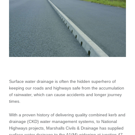
Surface water drainage is often the hidden superhero of
keeping our roads and highways safe from the accumulation
of rainwater, which can cause accidents and longer journey
times.
With a proven history of delivering quality combined kerb and
drainage (CKD) water management systems, to National
Highways projects, Marshalls Civils & Drainage has supplied
surface water drainage to the A1(M) widening at junction 47