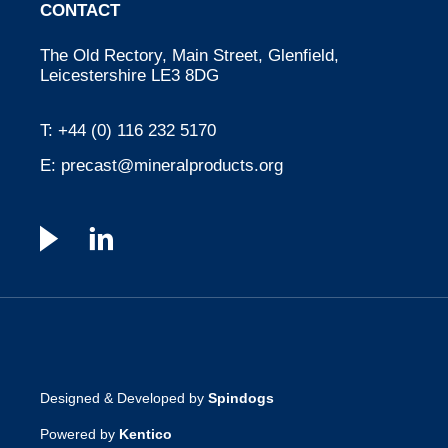
CONTACT
The Old Rectory, Main Street, Glenfield,
Leicestershire LE3 8DG
T:
+44 (0) 116 232 5170
E:
precast@mineralproducts.org
Designed & Developed by
Spindogs
Powered by
Kentico