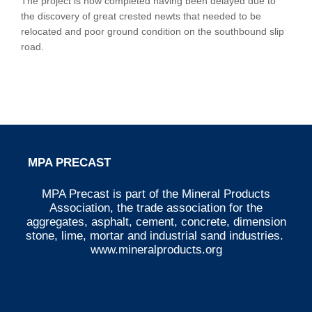
The project is now completed having been delayed due to
the discovery of great crested newts that needed to be
relocated and poor ground condition on the southbound slip
road.
MPA PRECAST
MPA Precast is part of the Mineral Products
Association, the trade association for the
aggregates, asphalt, cement, concrete, dimension
stone, lime, mortar and industrial sand industries.
www.mineralproducts.org