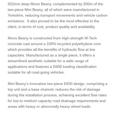
502mm deep Mono Beany, complemented by 500m of the
two-piece Mini Beany, all of which were manufactured in
Yorkshire, reducing transport movements and vehicle carbon
emissions. It also proved to be the most effective to the
client, in terms of cost, product quality and availability.
Mono Beany is constructed from high-strength M-Tech
concrete cast around a 100% recycled polyethylene core
which provides all the benefits of hydraulic flow at low
capacities. Manufactured as a single piece, it offers a
streamlined aesthetic suitable for a wide range of
applications and features a D400 loading classification
suitable for all road-going vehicles.
Mini Beany’s innovative two-piece E600 design, comprising a
top unit and a base channel, reduces the risk of damage
during the installation process, achieving excellent flow rates
for low to medium capacity road drainage requirements and
areas with heavy or abnormally heavy wheel loads.